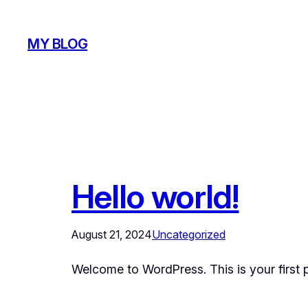
Skip
to
MY BLOG
content
Hello world!
August 21, 2024
Uncategorized
Welcome to WordPress. This is your first pos