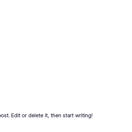
t. Edit or delete it, then start writing!